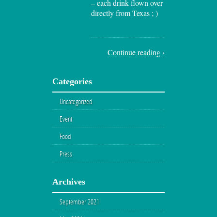
– each drink flown over
directly from Texas ; )
Continue reading ›
Categories
Uncategorized
Event
Food
Press
Archives
September 2021