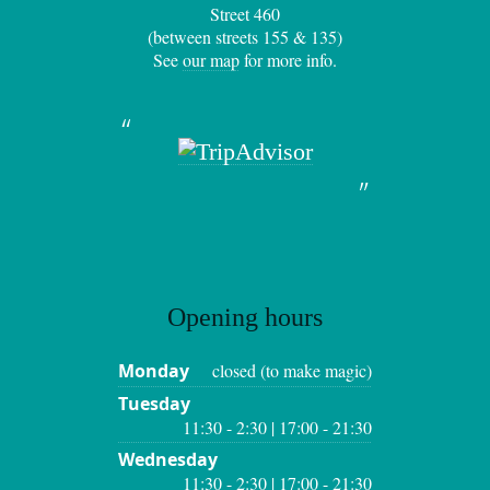
Street 460
(between streets 155 & 135)
See
our map
for more info.
Opening hours
Monday
closed (to make magic)
Tuesday
11:30 - 2:30 | 17:00 - 21:30
Wednesday
11:30 - 2:30 | 17:00 - 21:30