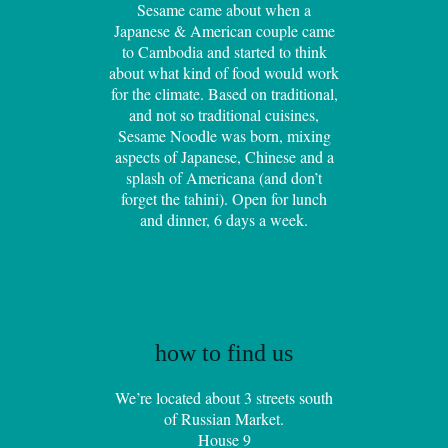
Sesame came about when a
Japanese & American couple came
to Cambodia and started to think
about what kind of food would work
for the climate. Based on traditional,
and not so traditional cuisines,
Sesame Noodle was born, mixing
aspects of Japanese, Chinese and a
splash of Americana (and don’t
forget the tahini). Open for lunch
and dinner, 6 days a week.
how to find us
We’re located about 3 streets south
of Russian Market.
House 9