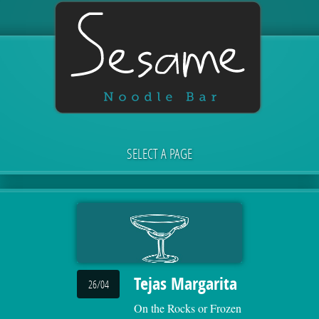
SELECT A PAGE
Tejas Margarita
26/04
On the Rocks or Frozen