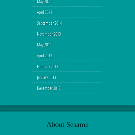
May 2021
April 2021
September 2014
November 2013
May 2013
April 2013
February 2013
January 2013
December 2012
About Sesame