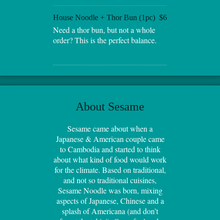
House Noodle + Thor Bun (1pc)
$6
Need a thor bun, but not a whole
order? This is the perfect balance.
About Sesame
Sesame came about when a
Japanese & American couple came
to Cambodia and started to think
about what kind of food would work
for the climate. Based on traditional,
and not so traditional cuisines,
Sesame Noodle was born, mixing
aspects of Japanese, Chinese and a
splash of Americana (and don’t