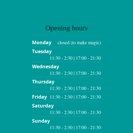
Opening hours
Monday
closed (to make magic)
Tuesday
11:30 - 2:30 | 17:00 - 21:30
Wednesday
11:30 - 2:30 | 17:00 - 21:30
Thursday
11:30 - 2:30 | 17:00 - 21:30
Friday
11:30 - 2:30 | 17:00 - 21:30
Saturday
11:30 - 2:30 | 17:00 - 21:30
Sunday
11:30 - 2:30 | 17:00 - 21:30