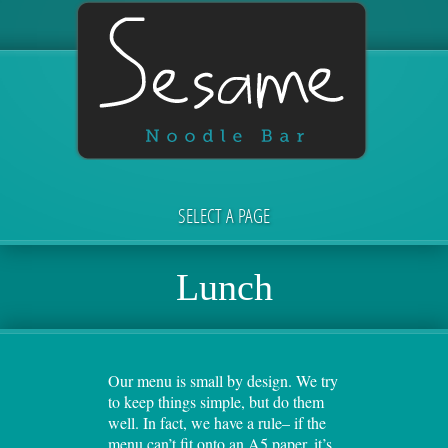
SELECT A PAGE
Lunch
Our menu is small by design. We try
to keep things simple, but do them
well. In fact, we have a rule– if the
menu can’t fit onto an A5 paper, it’s