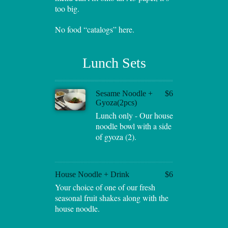
too big.
No food “catalogs” here.
Lunch Sets
Sesame Noodle +
$6
Gyoza(2pcs)
Lunch only - Our house
noodle bowl with a side
of gyoza (2).
House Noodle + Drink
$6
Your choice of one of our fresh
seasonal fruit shakes along with the
house noodle.