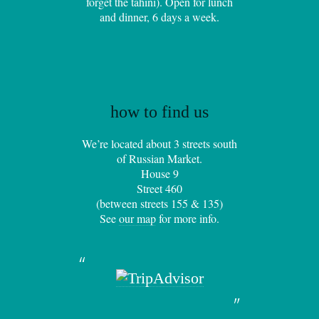
forget the tahini). Open for lunch
and dinner, 6 days a week.
how to find us
We’re located about 3 streets south
of Russian Market.
House 9
Street 460
(between streets 155 & 135)
See
our map
for more info.