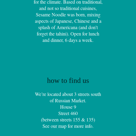
for the climate. Based on traditional,
and not so traditional cuisines,
Sesame Noodle was born, mixing
aspects of Japanese, Chinese and a
splash of Americana (and don’t
forget the tahini). Open for lunch
and dinner, 6 days a week.
how to find us
We’re located about 3 streets south
of Russian Market.
House 9
Street 460
(between streets 155 & 135)
See
our map
for more info.