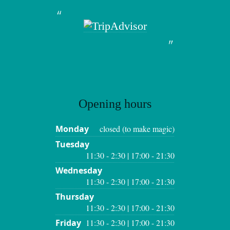
Opening hours
Monday
closed (to make magic)
Tuesday
11:30 - 2:30 | 17:00 - 21:30
Wednesday
11:30 - 2:30 | 17:00 - 21:30
Thursday
11:30 - 2:30 | 17:00 - 21:30
Friday
11:30 - 2:30 | 17:00 - 21:30