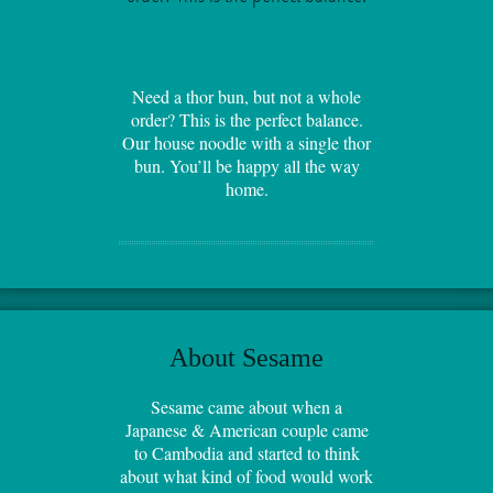
Need a thor bun, but not a whole
order? This is the perfect balance.
Our house noodle with a single thor
bun. You’ll be happy all the way
home.
About Sesame
Sesame came about when a
Japanese & American couple came
to Cambodia and started to think
about what kind of food would work