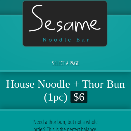
SELECT A PAGE
House Noodle + Thor Bun
(1pc)
$6
Need a thor bun, but not a whole
order? This is the perfect balance.