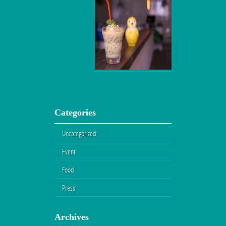
Categories
Uncategorized
Event
Food
Press
Archives