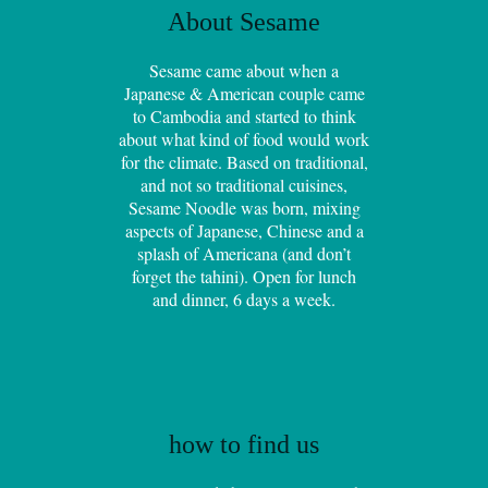
About Sesame
Sesame came about when a
Japanese & American couple came
to Cambodia and started to think
about what kind of food would work
for the climate. Based on traditional,
and not so traditional cuisines,
Sesame Noodle was born, mixing
aspects of Japanese, Chinese and a
splash of Americana (and don’t
forget the tahini). Open for lunch
and dinner, 6 days a week.
how to find us