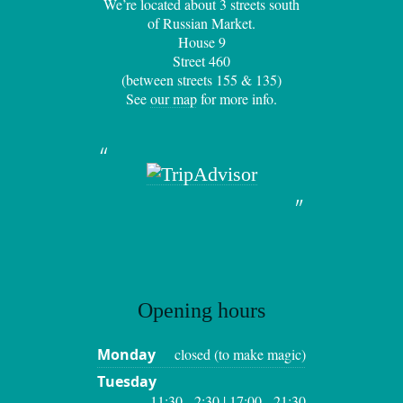
We’re located about 3 streets south
of Russian Market.
House 9
Street 460
(between streets 155 & 135)
See
our map
for more info.
Opening hours
Monday
closed (to make magic)
Tuesday
11:30 - 2:30 | 17:00 - 21:30