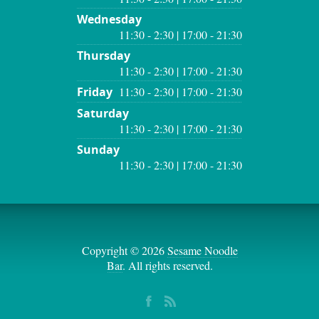
Wednesday
11:30 - 2:30 | 17:00 - 21:30
Thursday
11:30 - 2:30 | 17:00 - 21:30
Friday
11:30 - 2:30 | 17:00 - 21:30
Saturday
11:30 - 2:30 | 17:00 - 21:30
Sunday
11:30 - 2:30 | 17:00 - 21:30
Copyright © 2026
Sesame Noodle
Bar
. All rights reserved.