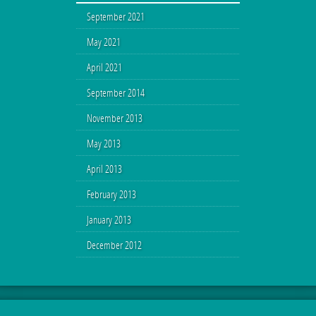
September 2021
May 2021
April 2021
September 2014
November 2013
May 2013
April 2013
February 2013
January 2013
December 2012