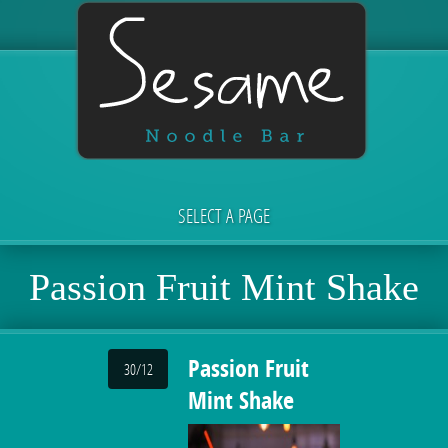
SELECT A PAGE
Passion Fruit Mint Shake
Passion Fruit
30/12
Mint Shake