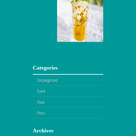
Categories
Uncategorized
Event
Food
Press
Archives