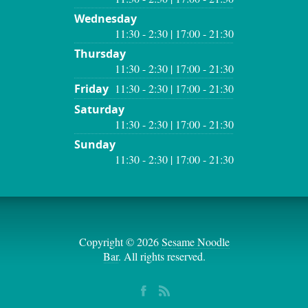
Wednesday
11:30 - 2:30 | 17:00 - 21:30
Thursday
11:30 - 2:30 | 17:00 - 21:30
Friday
11:30 - 2:30 | 17:00 - 21:30
Saturday
11:30 - 2:30 | 17:00 - 21:30
Sunday
11:30 - 2:30 | 17:00 - 21:30
Copyright © 2026
Sesame Noodle
Bar
. All rights reserved.