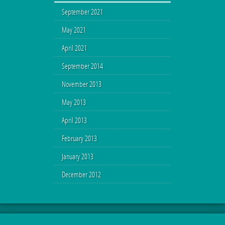
September 2021
May 2021
April 2021
September 2014
November 2013
May 2013
April 2013
February 2013
January 2013
December 2012