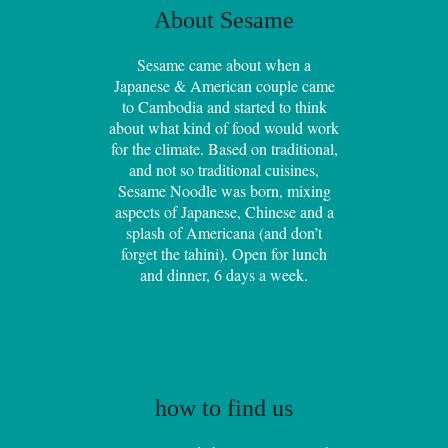
About Sesame
Sesame came about when a
Japanese & American couple came
to Cambodia and started to think
about what kind of food would work
for the climate. Based on traditional,
and not so traditional cuisines,
Sesame Noodle was born, mixing
aspects of Japanese, Chinese and a
splash of Americana (and don’t
forget the tahini). Open for lunch
and dinner, 6 days a week.
how to find us