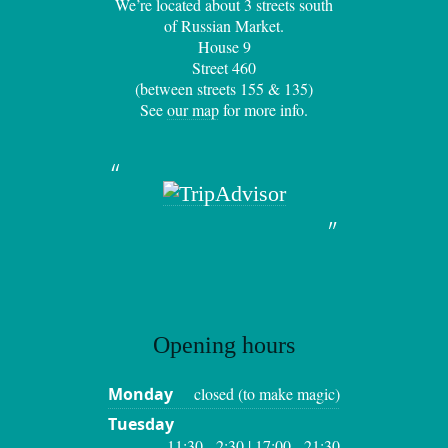
We’re located about 3 streets south
of Russian Market.
House 9
Street 460
(between streets 155 & 135)
See
our map
for more info.
Opening hours
Monday
closed (to make magic)
Tuesday
11:30 - 2:30 | 17:00 - 21:30