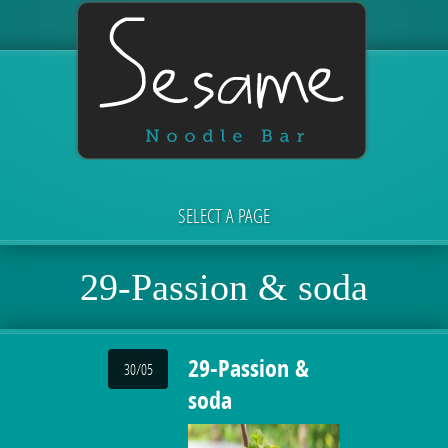
SELECT A PAGE
29-Passion & soda
29-Passion &
30/05
soda