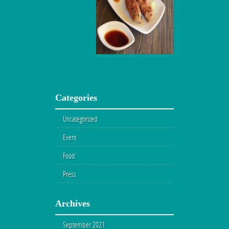
Categories
Uncategorized
Event
Food
Press
Archives
September 2021