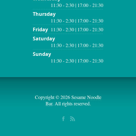
11:30 - 2:30 | 17:00 - 21:30
Thursday
11:30 - 2:30 | 17:00 - 21:30
Friday
11:30 - 2:30 | 17:00 - 21:30
Saturday
11:30 - 2:30 | 17:00 - 21:30
Sunday
11:30 - 2:30 | 17:00 - 21:30
Copyright © 2026
Sesame Noodle
Bar
. All rights reserved.