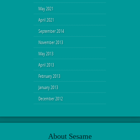
May 2021
April 2021
September 2014
November 2013
May 2013
April 2013
February 2013
January 2013
December 2012
About Sesame