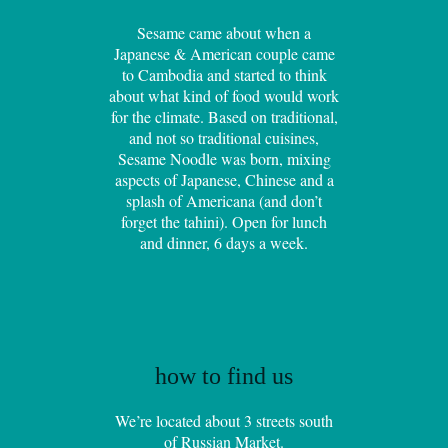
Sesame came about when a
Japanese & American couple came
to Cambodia and started to think
about what kind of food would work
for the climate. Based on traditional,
and not so traditional cuisines,
Sesame Noodle was born, mixing
aspects of Japanese, Chinese and a
splash of Americana (and don’t
forget the tahini). Open for lunch
and dinner, 6 days a week.
how to find us
We’re located about 3 streets south
of Russian Market.