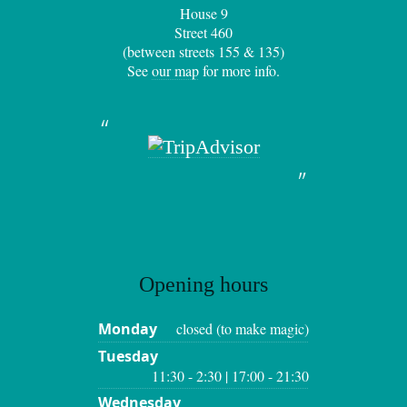
House 9
Street 460
(between streets 155 & 135)
See
our map
for more info.
Opening hours
Monday
closed (to make magic)
Tuesday
11:30 - 2:30 | 17:00 - 21:30
Wednesday