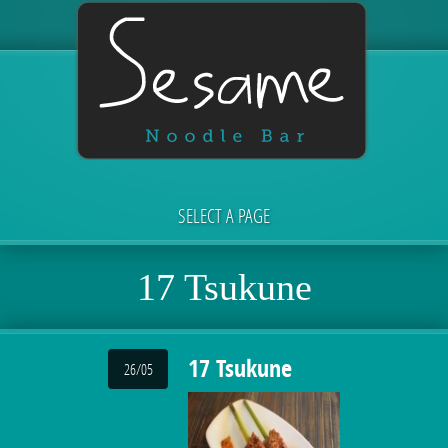
SELECT A PAGE
17 Tsukune
17 Tsukune
26/05