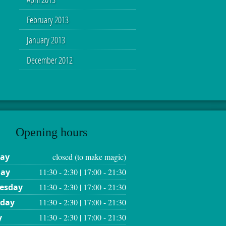
February 2013
January 2013
December 2012
Opening hours
ay
closed (to make magic)
day
11:30 - 2:30 | 17:00 - 21:30
esday
11:30 - 2:30 | 17:00 - 21:30
sday
11:30 - 2:30 | 17:00 - 21:30
y
11:30 - 2:30 | 17:00 - 21:30