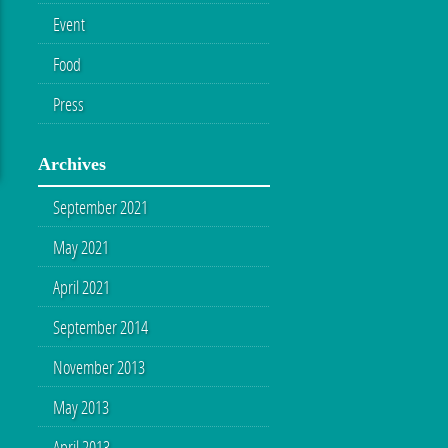
Event
Food
Press
Archives
September 2021
May 2021
April 2021
September 2014
November 2013
May 2013
April 2013