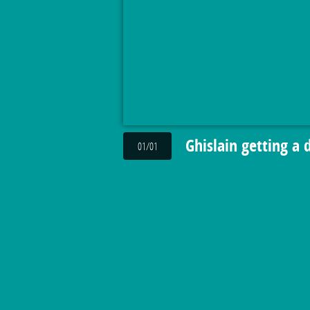
Ghislain getting a 
01/01