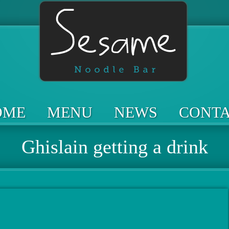
OME
MENU
NEWS
CONT
Ghislain getting a drink