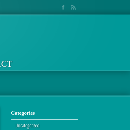
ACT
Categories
Uncategorized