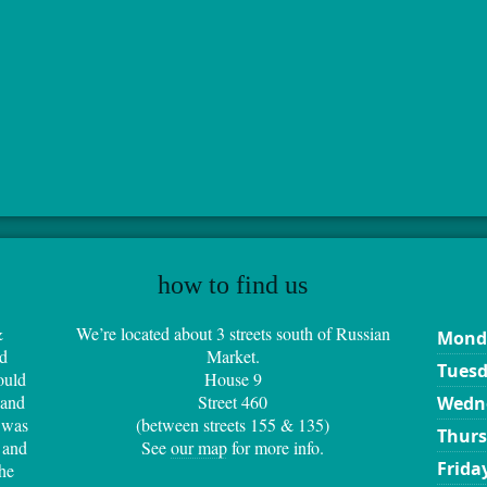
how to find us
&
We’re located about 3 streets south of Russian
Mond
d
Market.
Tues
ould
House 9
 and
Street 460
Wedn
 was
(between streets 155 & 135)
Thur
 and
See
our map
for more info.
Frida
the