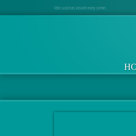
little surprises around every corner...
H