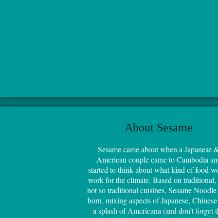
About Sesame
Sesame came about when a Japanese 
American couple came to Cambodia an
started to think about what kind of food w
work for the climate. Based on traditional,
not so traditional cuisines, Sesame Noodle
born, mixing aspects of Japanese, Chinese
a splash of Americana (and don’t forget 