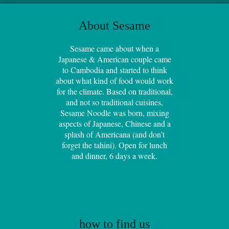
About Sesame
Sesame came about when a
Japanese & American couple came
to Cambodia and started to think
about what kind of food would work
for the climate. Based on traditional,
and not so traditional cuisines,
Sesame Noodle was born, mixing
aspects of Japanese, Chinese and a
splash of Americana (and don’t
forget the tahini). Open for lunch
and dinner, 6 days a week.
how to find us