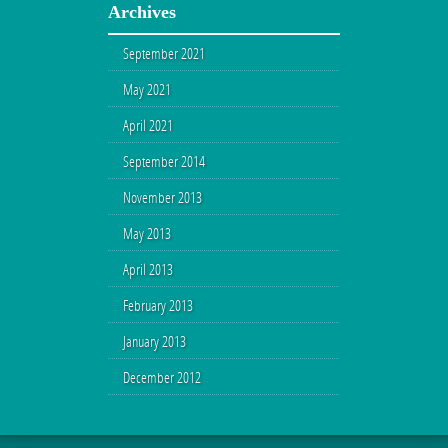
Archives
September 2021
May 2021
April 2021
September 2014
November 2013
May 2013
April 2013
February 2013
January 2013
December 2012