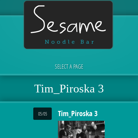
SELECT A PAGE
Tim_Piroska 3
Tim_Piroska 3
05/05