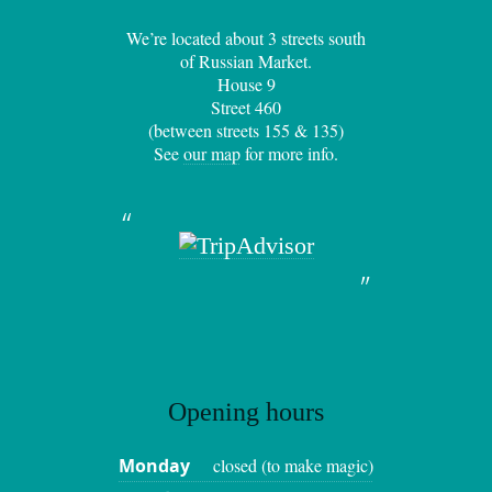
We’re located about 3 streets south
of Russian Market.
House 9
Street 460
(between streets 155 & 135)
See
our map
for more info.
Opening hours
Monday
closed (to make magic)