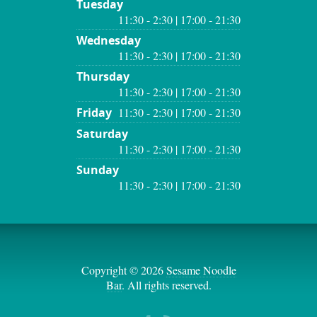
Tuesday
11:30 - 2:30 | 17:00 - 21:30
Wednesday
11:30 - 2:30 | 17:00 - 21:30
Thursday
11:30 - 2:30 | 17:00 - 21:30
Friday
11:30 - 2:30 | 17:00 - 21:30
Saturday
11:30 - 2:30 | 17:00 - 21:30
Sunday
11:30 - 2:30 | 17:00 - 21:30
Copyright © 2026
Sesame Noodle
Bar
. All rights reserved.