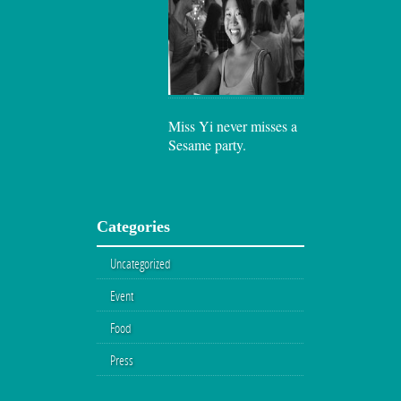
Miss Yi never misses a
Sesame party.
Categories
Uncategorized
Event
Food
Press