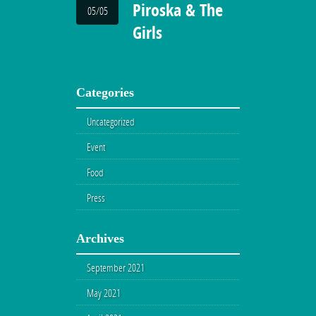
Piroska & The
05/05
Girls
Categories
Uncategorized
Event
Food
Press
Archives
September 2021
May 2021