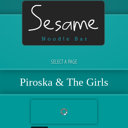
SELECT A PAGE
Piroska & The Girls