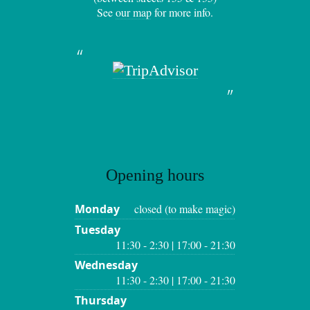
See
our map
for more info.
Opening hours
Monday
closed (to make magic)
Tuesday
11:30 - 2:30 | 17:00 - 21:30
Wednesday
11:30 - 2:30 | 17:00 - 21:30
Thursday