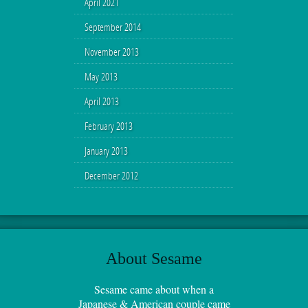
April 2021
September 2014
November 2013
May 2013
April 2013
February 2013
January 2013
December 2012
About Sesame
Sesame came about when a
Japanese & American couple came