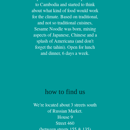
to Cambodia and started to think
about what kind of food would work
for the climate. Based on traditional,
and not so traditional cuisines,
Sesame Noodle was born, mixing
aspects of Japanese, Chinese and a
splash of Americana (and don’t
forget the tahini). Open for lunch
and dinner, 6 days a week.
how to find us
We’re located about 3 streets south
of Russian Market.
House 9
Street 460
(between streets 155 & 135)