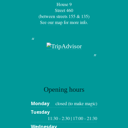
House 9
Street 460
(between streets 155 & 135)
See
our map
for more info.
Opening hours
Monday
closed (to make magic)
Tuesday
11:30 - 2:30 | 17:00 - 21:30
Wednesday