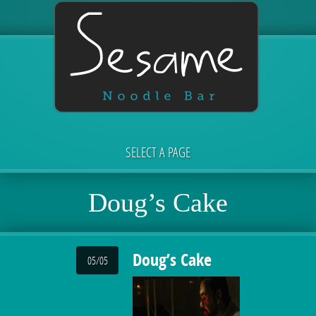
SELECT A PAGE
Doug’s Cake
Doug’s Cake
05/05