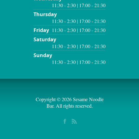
11:30 - 2:30 | 17:00 - 21:30
Thursday
11:30 - 2:30 | 17:00 - 21:30
Friday
11:30 - 2:30 | 17:00 - 21:30
Saturday
11:30 - 2:30 | 17:00 - 21:30
Sunday
11:30 - 2:30 | 17:00 - 21:30
Copyright © 2026
Sesame Noodle
Bar
. All rights reserved.