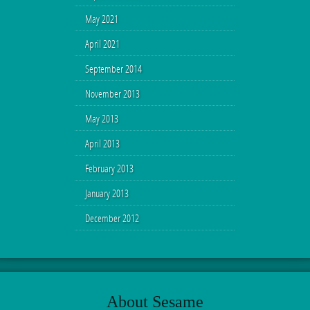
May 2021
April 2021
September 2014
November 2013
May 2013
April 2013
February 2013
January 2013
December 2012
About Sesame