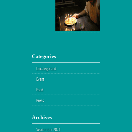
Categories
Uncategorized
Event
Food
Press
Archives
September 2021