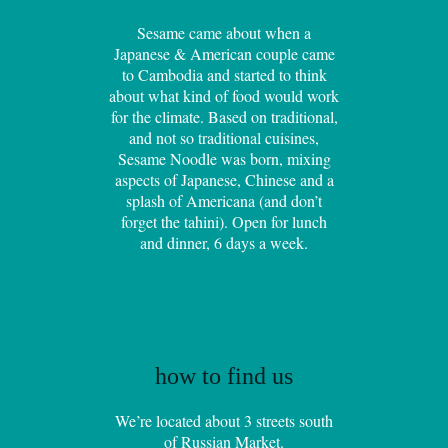
Sesame came about when a
Japanese & American couple came
to Cambodia and started to think
about what kind of food would work
for the climate. Based on traditional,
and not so traditional cuisines,
Sesame Noodle was born, mixing
aspects of Japanese, Chinese and a
splash of Americana (and don’t
forget the tahini). Open for lunch
and dinner, 6 days a week.
how to find us
We’re located about 3 streets south
of Russian Market.